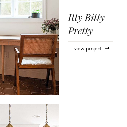
Itty Bitty
Pretty
view project