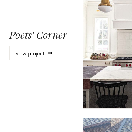
Poets’ Corner
view project