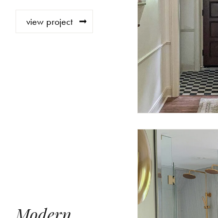
view project
Modern