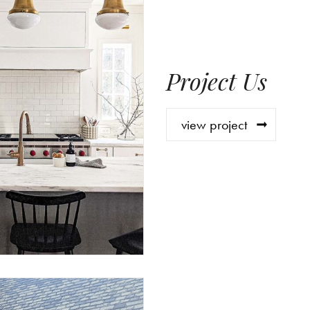
Project Us
view project