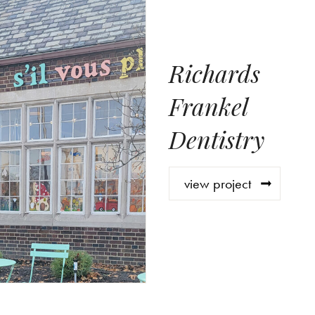
Richards
Frankel
Dentistry
view project