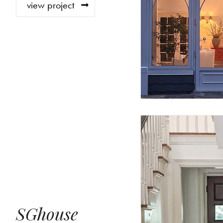
view project
SGhouse