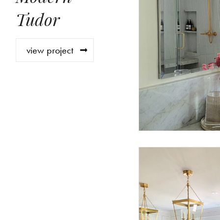
Tudor
view project