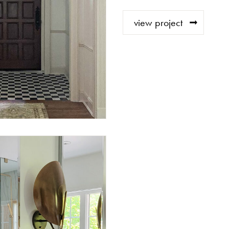
view project