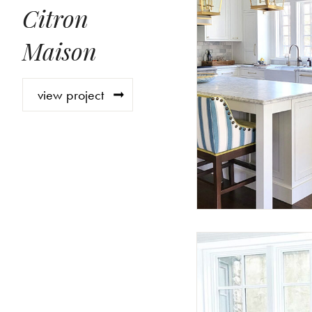
Citron
Maison
view project