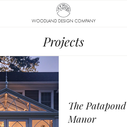
WOODLAND DESIGN COMPANY
Projects
The Patapond
Manor