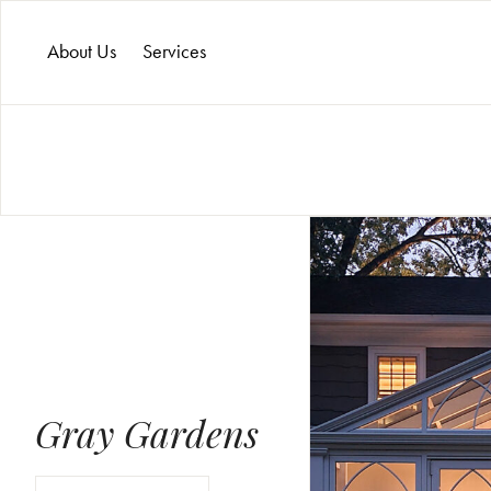
About Us
Services
Gray Gardens