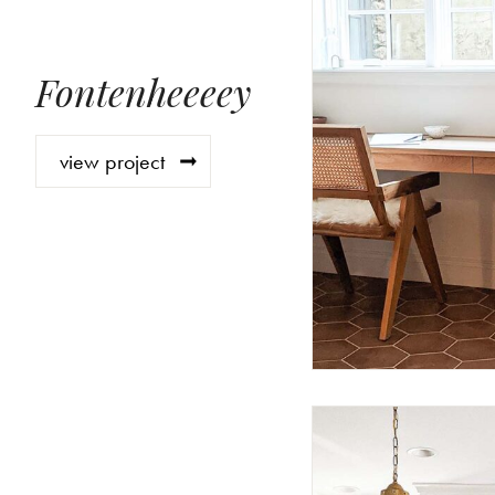
Fontenheeeey
view project