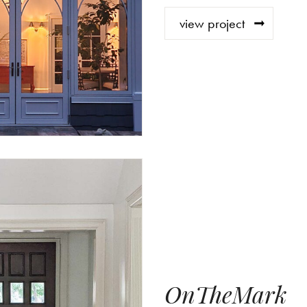
view project
OnTheMark