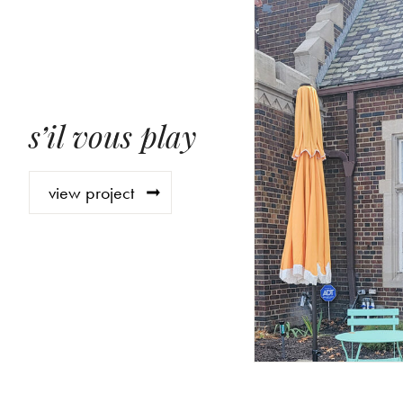
s’il vous play
view project