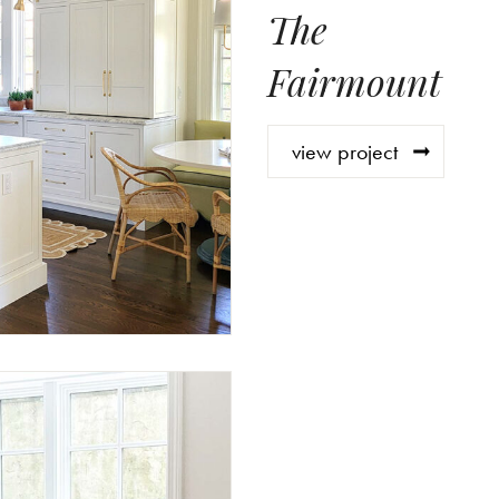
The
Fairmount
view project