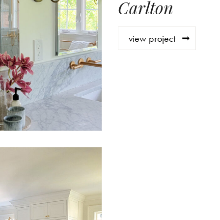
Carlton
view project