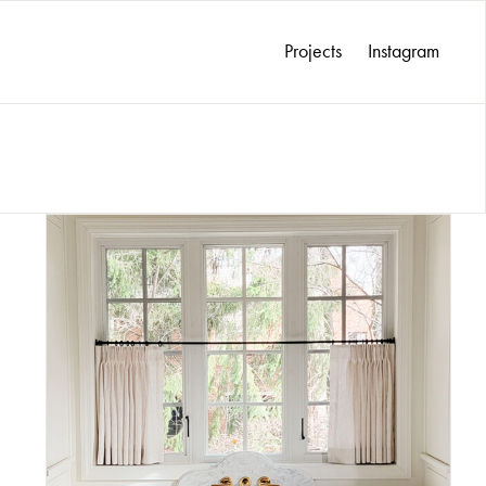
Projects
Instagram